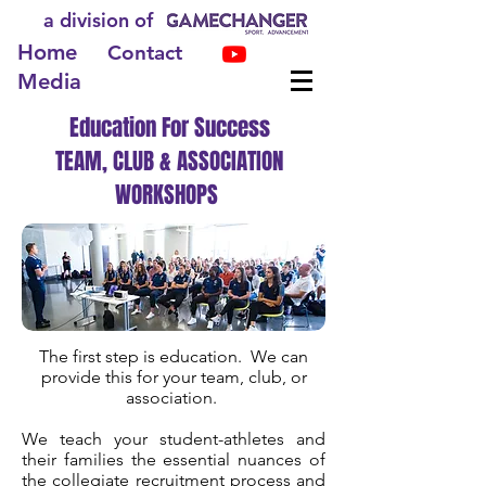
a division of
Home
Contact
Media
Education For Success
TEAM, CLUB & ASSOCIATION
WORKSHOPS
The first step is education. We can
provide this for your team, club, or
association.
We teach your student-athletes and
their families the essential nuances of
the collegiate recruitment process and