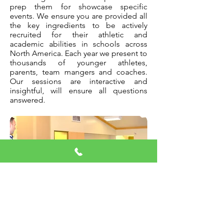
prep them for showcase specific
events. We ensure you are provided all
the key ingredients to be actively
recruited for their athletic and
academic abilities in schools across
North America. Each year we present to
thousands of younger athletes,
parents, team mangers and coaches.
Our sessions are interactive and
insightful, will ensure all questions
answered.