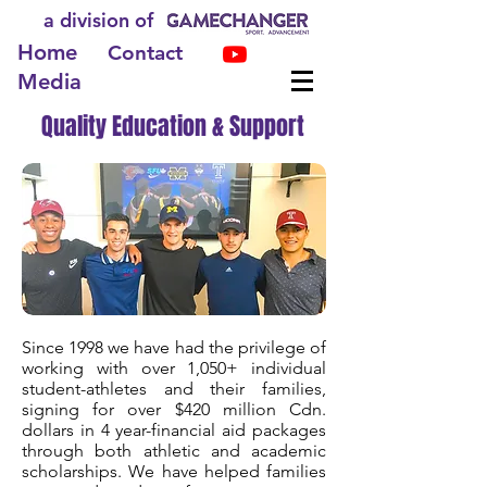
a division of
Home
Contact
Media
Quality Education & Support
Since 1998 we have had the privilege of
working with over 1,050+ individual
student-athletes and their families,
signing for over $420 million Cdn.
dollars in 4 year-financial aid packages
through both athletic and academic
scholarships. We have helped families