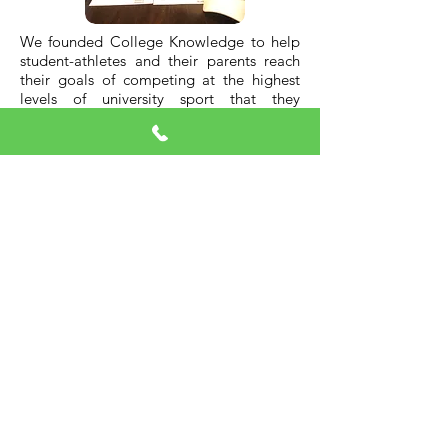
We founded College Knowledge to help
student-athletes and their parents reach
their goals of competing at the highest
levels of university sport that they
individually strive for. We work with the
family through every step of the recruiting
process and throughout university. We
appreciate the school you go to will have
a profound effect on shaping your future
as a person, athlete, and in your business
and social networks.
We travel to most all major campuses
across North America to bring back first-
hand details to our student-athletes and
their families to aid in their decision-
making. Over the past two decades we
have established a large network that we
connect with. Having been through the
process successfully with hundreds of
individual families, ensures we provide
accurate and important insights for your