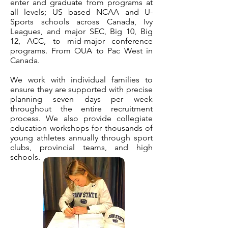
enter and graduate from programs at
all levels; US based NCAA and U-
Sports schools across Canada, Ivy
Leagues, and major SEC, Big 10, Big
12, ACC, to mid-major conference
programs. From OUA to Pac West in
Canada.
We work with individual families to
ensure they are supported with precise
planning seven days per week
throughout the entire recruitment
process. We also provide collegiate
education workshops for thousands of
young athletes annually through sport
clubs, provincial teams, and high
schools.